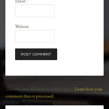
Email
*
Website
This site uses Akismet to reduce spam.
Learn how your
comment data is processed.