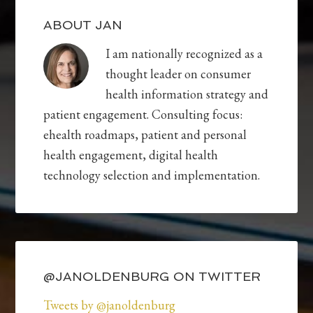
ABOUT JAN
I am nationally recognized as a
thought leader on consumer
health information strategy and
patient engagement. Consulting focus:
ehealth roadmaps, patient and personal
health engagement, digital health
technology selection and implementation.
@JANOLDENBURG ON TWITTER
Tweets by @janoldenburg