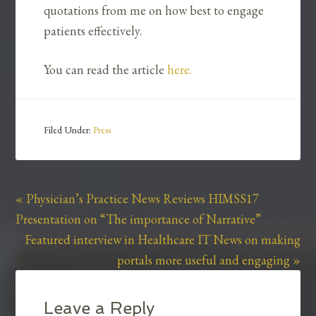
quotations from me on how best to engage
patients effectively.
You can read the article
here.
Filed Under:
Press
« Physician’s Practice News Reviews HIMSS17
Presentation on “The importance of Narrative”
Featured interview in Healthcare IT News on making
portals more useful and engaging »
Leave a Reply