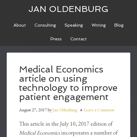
JAN OLDENBURG
About
Consulting
Speaking
Writing
Blog
Press
Contact
Medical Economics
article on using
technology to improve
patient engagement
August 27, 2017
by
Jan Oldenburg
Leave a Comment
This article in the July 10, 2017 edition of
Medical Economics
incorporates a number of