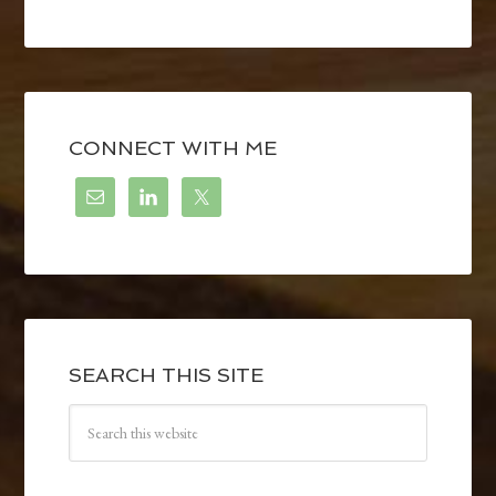
CONNECT WITH ME
SEARCH THIS SITE