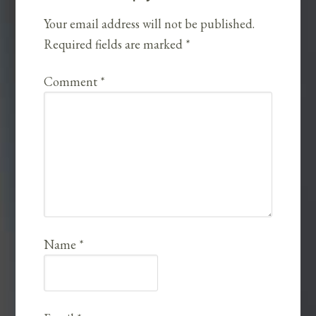
Your email address will not be published.
Required fields are marked
*
Comment
*
Name
*