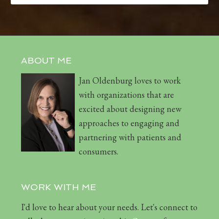
ABOUT ME
Jan Oldenburg loves to work
with organizations that are
excited about designing new
approaches to engaging and
partnering with patients and
consumers.
WORK WITH ME
I'd love to hear about your needs. Let's connect to