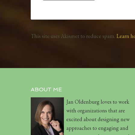
This site uses Akismet to reduce spam.
Learn h
ABOUT ME
Jan Oldenburg loves to work
with organizations that are
excited about designing new
approaches to engaging and