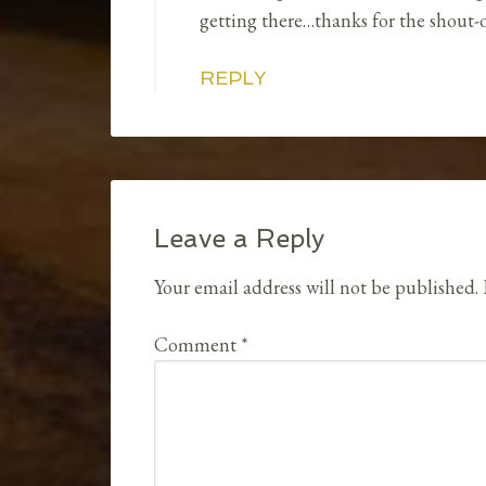
getting there…thanks for the shout-o
REPLY
Leave a Reply
Your email address will not be published.
Comment
*