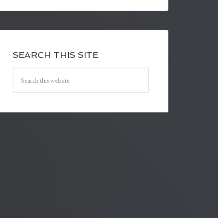
SEARCH THIS SITE