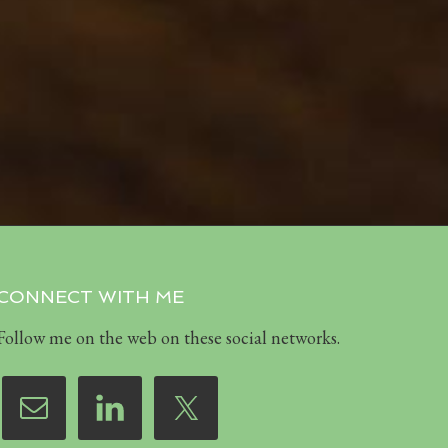
CONNECT WITH ME
Follow me on the web on these social networks.