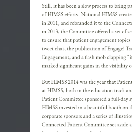
Still, it has been a slow process to bring
of HIMSS efforts. National HIMSS crea
in 2011, and rebranded it to the Connecte
in 2013, the Committee offered a set of s
to ensure that patient engagement topics
tweet chat, the publication of Engage! T
Engagement, and a flash mob clapping “if
marked significant gains in the visibilit
But HIMSS 2014 was the year that Patien
at HIMSS, both in the education track a
Patient Committee sponsored a full-day 
HIMSS invested in a beautiful booth on th
corporate sponsors and a series of illustr
Connected Patient Committee set aside a m