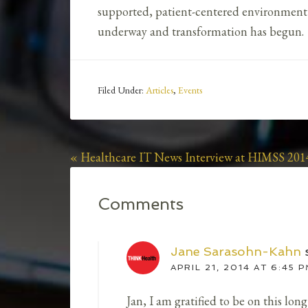
supported, patient-centered environment we
underway and transformation has begun.
Filed Under:
Articles
,
Events
« Healthcare IT News Interview at HIMSS 201
Comments
Jane Sarasohn-Kahn
APRIL 21, 2014 AT 6:45 
Jan, I am gratified to be on this lo