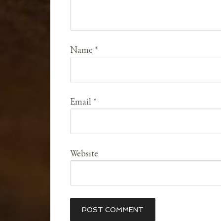
Name
*
Email
*
Website