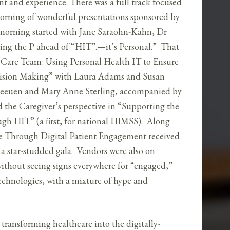
t and experience. There was a full track focused
orning of wonderful presentations sponsored by
orning started with Jane Saraohn-Kahn, Dr
ng the P ahead of “HIT”.—it’s Personal.” That
e Care Team: Using Personal Health IT to Ensure
ecision Making” with Laura Adams and Susan
Leeuen and Mary Anne Sterling, accompanied by
 the Caregiver’s perspective in “Supporting the
ugh HIT” (a first, for national HIMSS). Along
e Through Digital Patient Engagement received
a star-studded gala. Vendors were also on
without seeing signs everywhere for “engaged,”
chnologies, with a mixture of hype and
 transforming healthcare into the digitally-