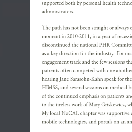
supported both by personal health techno
administrators.
The path has not been straight or always c
moment in 2010-2011, in a year of reces
discontinued the national PHR Committee
as a key direction for the industry. For 
engagement track and the few sessions that
patients often competed with one another
hearing Jane Sarasohn-Kahn speak for the 
HIMSS, and several sessions on medica
of the continued emphasis on patients a
to the tireless work of Mary Griskewicz, w
My local NoCAL chapter was supportive o
mobile technologies, and portals on an an