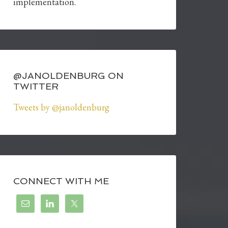
implementation.
@JANOLDENBURG ON
TWITTER
Tweets by @janoldenburg
CONNECT WITH ME