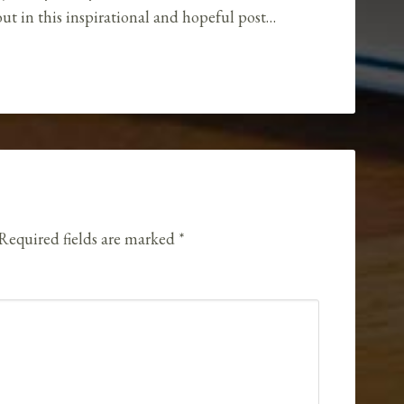
ut in this inspirational and hopeful post…
Required fields are marked
*