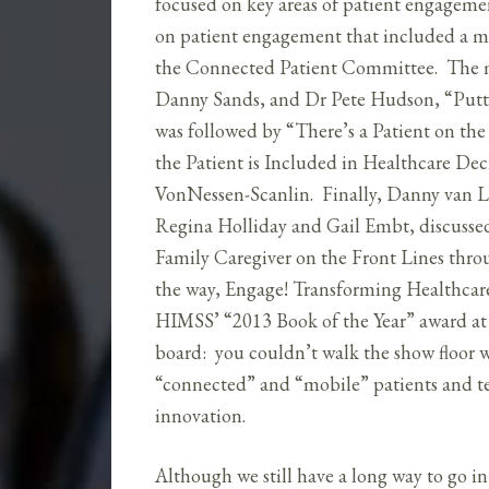
focused on key areas of patient engagemen
on patient engagement that included a m
the Connected Patient Committee. The m
Danny Sands, and Dr Pete Hudson, “Putti
was followed by “There’s a Patient on th
the Patient is Included in Healthcare D
VonNessen-Scanlin. Finally, Danny van 
Regina Holliday and Gail Embt, discussed
Family Caregiver on the Front Lines thro
the way, Engage! Transforming Healthcar
HIMSS’ “2013 Book of the Year” award at 
board: you couldn’t walk the show floor 
“connected” and “mobile” patients and te
innovation.
Although we still have a long way to go in