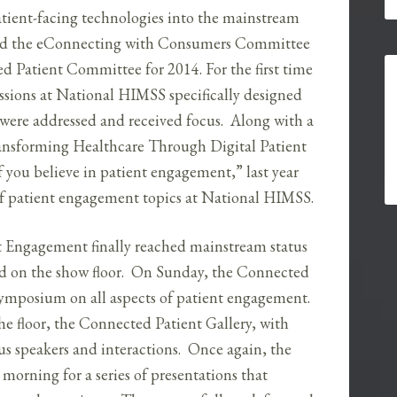
 patient-facing technologies into the mainstream
ted the eConnecting with Consumers Committee
d Patient Committee for 2014. For the first time
essions at National HIMSS specifically designed
 were addressed and received focus. Along with a
ransforming Healthcare Through Digital Patient
 you believe in patient engagement,” last year
y of patient engagement topics at National HIMSS.
t Engagement finally reached mainstream status
nd on the show floor. On Sunday, the Connected
symposium on all aspects of patient engagement.
e floor, the Connected Patient Gallery, with
ious speakers and interactions. Once again, the
orning for a series of presentations that