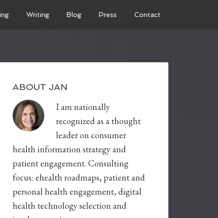
ing
Writing
Blog
Press
Contact
ABOUT JAN
I am nationally
recognized as a thought
leader on consumer
health information strategy and
patient engagement. Consulting
focus: ehealth roadmaps, patient and
personal health engagement, digital
health technology selection and