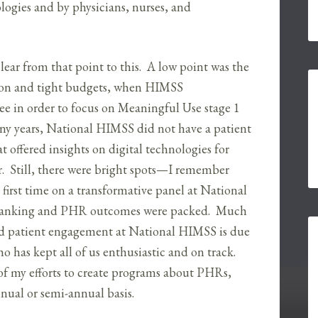
logies and by physicians, nurses, and
lear from that point to this. A low point was the
sion and tight budgets, when HIMSS
 in order to focus on Meaningful Use stage 1
many years, National HIMSS did not have a patient
 offered insights on digital technologies for
. Still, there were bright spots—I remember
first time on a transformative panel at National
l banking and PHR outcomes were packed. Much
nd patient engagement at National HIMSS is due
ho has kept all of us enthusiastic and on track.
f my efforts to create programs about PHRs,
nual or semi-annual basis.