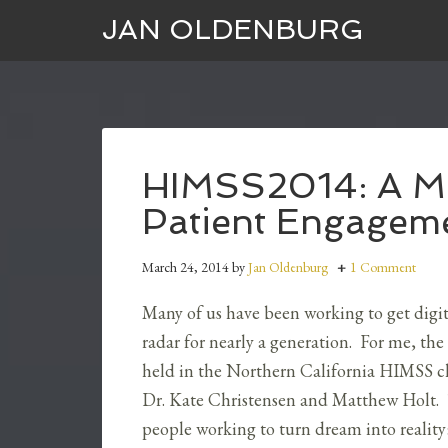
JAN OLDENBURG
HIMSS2014: A Mil
Patient Engagem
March 24, 2014
by
Jan Oldenburg
1 Comment
Many of us have been working to get digi
radar for nearly a generation. For me, the f
held in the Northern California HIMSS c
Dr. Kate Christensen and Matthew Holt. T
people working to turn dream into reality: