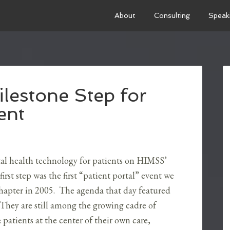
About
Consulting
Speak
estone Step for
ent
tal health technology for patients on HIMSS’
irst step was the first “patient portal” event we
hapter in 2005. The agenda that day featured
hey are still among the growing cadre of
 patients at the center of their own care,