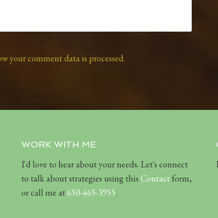
ow your comment data is processed.
WORK WITH ME
I'd love to hear about your needs. Let's connect
to talk about strategies using this
Contact
form,
or call me at
650-465-3955
.