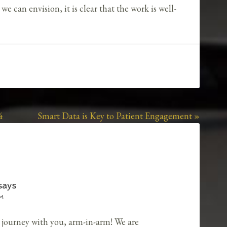
 can envision, it is clear that the work is well-
4
Smart Data is Key to Patient Engagement »
says
PM
ng journey with you, arm-in-arm! We are