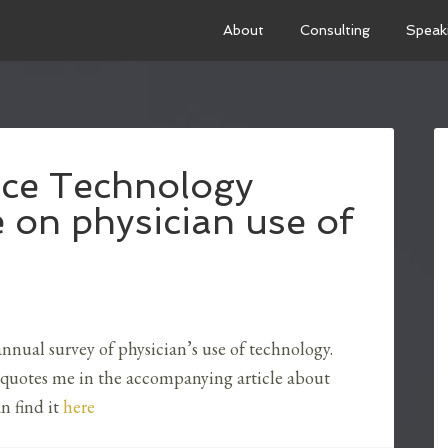
About
Consulting
Speak
tice Technology
 on physician use of
nnual survey of physician’s use of technology.
 quotes me in the accompanying article about
n find it
here