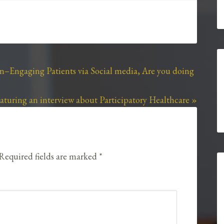
kn–Engaging Patients via Social media, Are you doing
turing an interview about Participatory Healthcare »
Required fields are marked
*