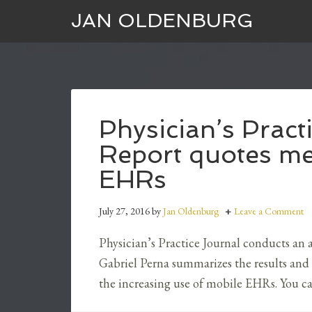
JAN OLDENBURG
Physician’s Prac
Report quotes me
EHRs
July 27, 2016
by
Jan Oldenburg
Leave a Comment
Physician’s Practice Journal conducts an a
Gabriel Perna summarizes the results and
the increasing use of mobile EHRs. You ca