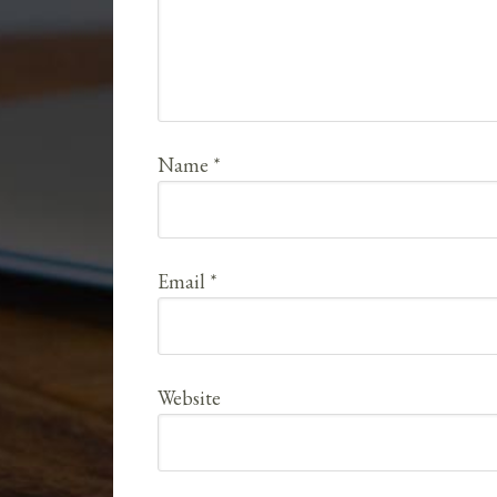
Name
*
Email
*
Website