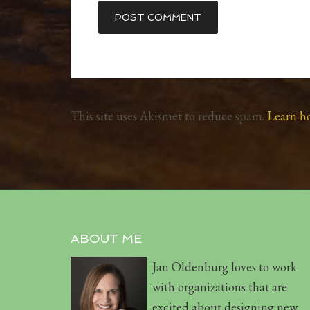
This site uses Akismet to reduce spam.
Learn h
ABOUT ME
Jan Oldenburg loves to work
with organizations that are
excited about designing new