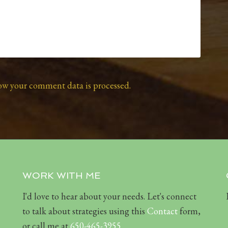
ow your comment data is processed.
WORK WITH ME
I'd love to hear about your needs. Let's connect
to talk about strategies using this
Contact
form,
or call me at
650-465-3955
.