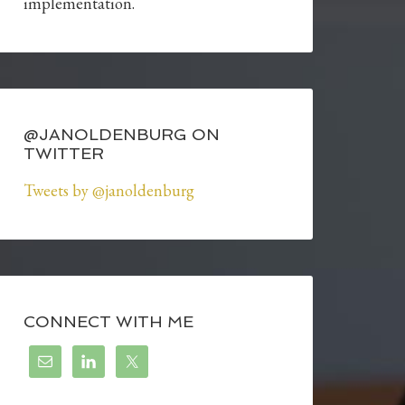
implementation.
@JANOLDENBURG ON
TWITTER
Tweets by @janoldenburg
CONNECT WITH ME