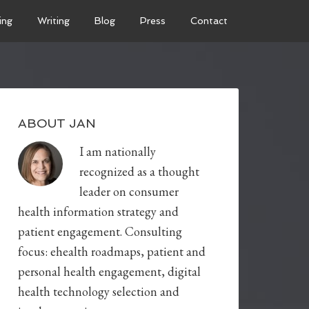
ing
Writing
Blog
Press
Contact
ABOUT JAN
I am nationally
recognized as a thought
leader on consumer
health information strategy and
patient engagement. Consulting
focus: ehealth roadmaps, patient and
personal health engagement, digital
health technology selection and