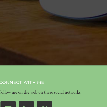
CONNECT WITH ME
Follow me on the web on these social networks.