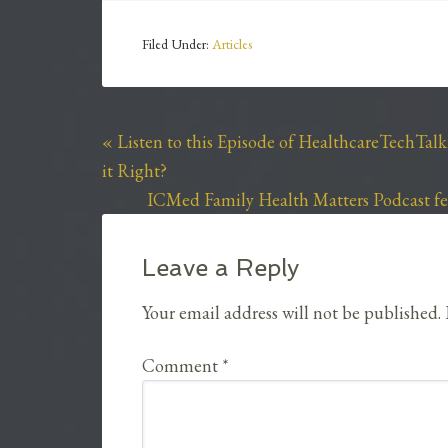
Filed Under:
Articles
« Listen to this Episode of HealthcareTechTal
it Right?
ICMed Family Health Matters Podcast fea
Leave a Reply
Your email address will not be published.
Comment
*