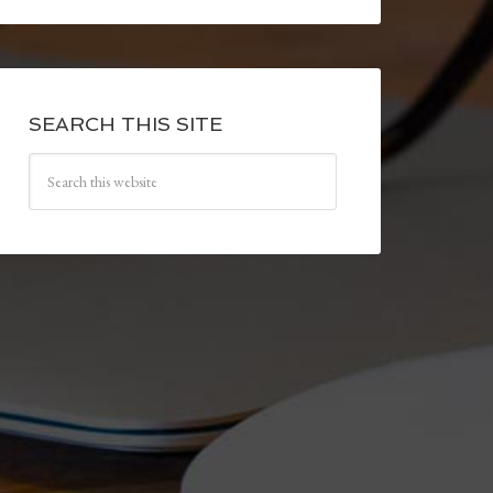
SEARCH THIS SITE